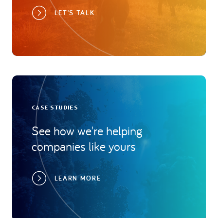
LET'S TALK
CASE STUDIES
See how we're helping
companies like yours
LEARN MORE