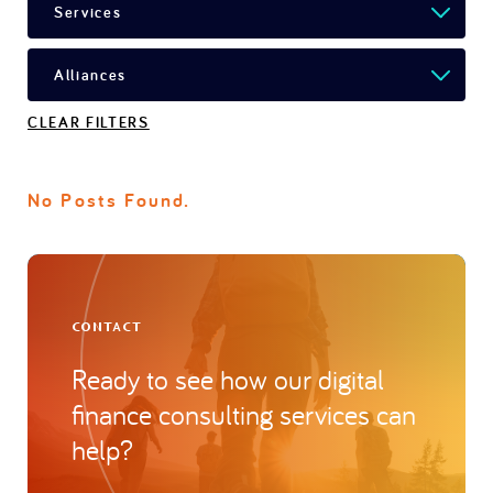
CLEAR FILTERS
No Posts Found.
CONTACT
Ready to see how our digital
finance consulting services can
help?