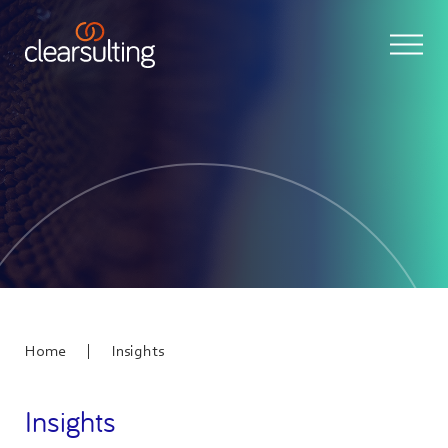
|
Home
Insights
Insights