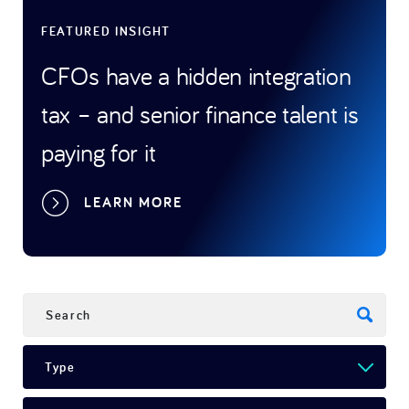
FEATURED INSIGHT
FEATU
CFOs have a hidden integration
Bey
ning
tax – and senior finance talent is
to t
t
paying for it
stra
LEARN MORE
SEARCH