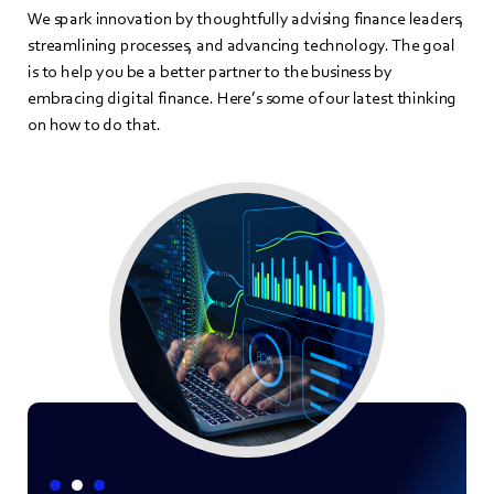
We spark innovation by thoughtfully advising finance leaders,
streamlining processes, and advancing technology. The goal
is to help you be a better partner to the business by
embracing digital finance. Here’s some of our latest thinking
on how to do that.