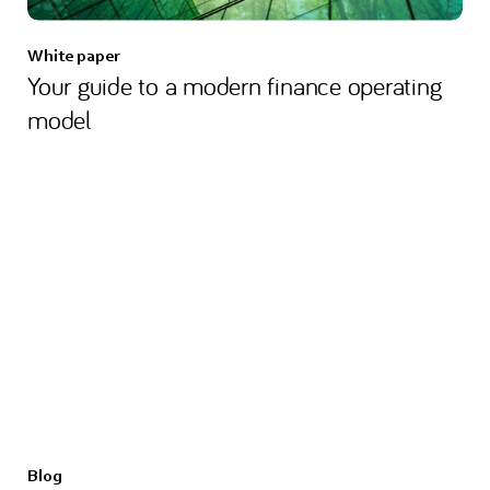
White paper
Your guide to a modern finance operating
model
Blog