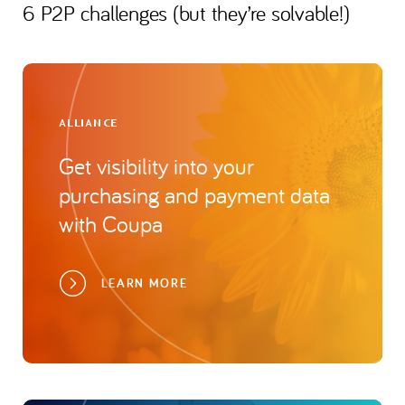
6 P2P challenges (but they’re solvable!)
ALLIANCE
Get visibility into your
purchasing and payment data
with Coupa
LEARN MORE