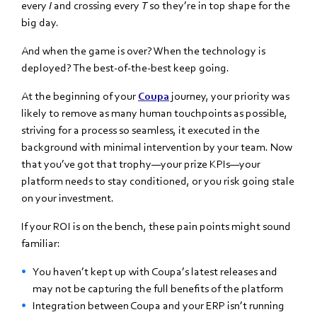
every
I
and crossing every
T
so they’re in top shape for the
big day.
And when the game is over? When the technology is
deployed? The best-of-the-best keep going.
At the beginning of your
Coupa
journey, your priority was
likely to remove as many human touchpoints as possible,
striving for a process so seamless, it executed in the
background with minimal intervention by your team. Now
that you’ve got that trophy—your prize KPIs—your
platform needs to stay conditioned, or you risk going stale
on your investment.
If your ROI is on the bench, these pain points might sound
familiar:
You haven’t kept up with Coupa’s latest releases and
may not be capturing the full benefits of the platform
Integration between Coupa and your ERP isn’t running