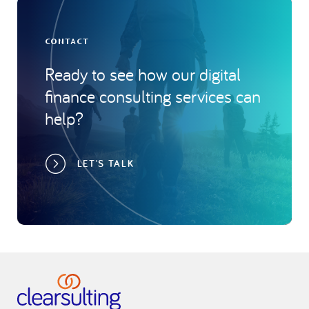
CONTACT
Ready to see how our digital
finance consulting services can
help?
LET'S TALK