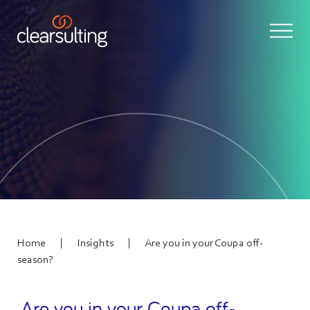
|
|
Home
Insights
Are you in your Coupa off-
season?
Are you in your Coupa off-