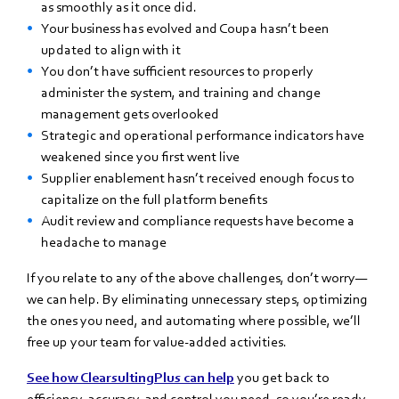
as smoothly as it once did.
Your business has evolved and Coupa hasn’t been
updated to align with it
You don’t have sufficient resources to properly
administer the system, and training and change
management gets overlooked
Strategic and operational performance indicators have
weakened since you first went live
Supplier enablement hasn’t received enough focus to
capitalize on the full platform benefits
Audit review and compliance requests have become a
headache to manage
If you relate to any of the above challenges, don’t worry—
we can help. By eliminating unnecessary steps, optimizing
the ones you need, and automating where possible, we’ll
free up your team for value-added activities.
See how ClearsultingPlus can help
you get back to
efficiency, accuracy, and control you need, so you’re ready