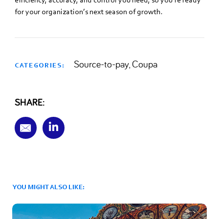
for your organization’s next season of growth.
Source-to-pay
Coupa
,
CATEGORIES:
SHARE:
YOU MIGHT ALSO LIKE: