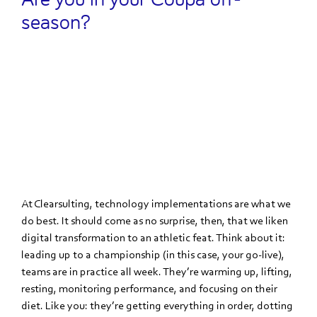
season?
At Clearsulting, technology implementations are what we
do best. It should come as no surprise, then, that we liken
digital transformation to an athletic feat. Think about it:
leading up to a championship (in this case, your go-live),
teams are in practice all week. They’re warming up, lifting,
resting, monitoring performance, and focusing on their
diet. Like you: they’re getting everything in order, dotting