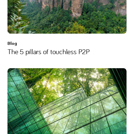
Blog
The 5 pillars of touchless P2P