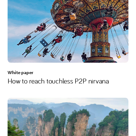
White paper
How to reach touchless P2P nirvana