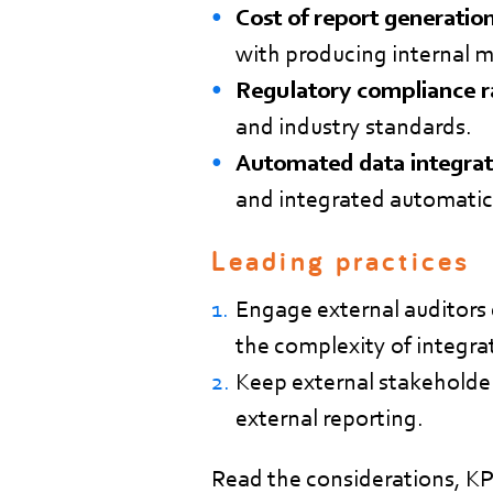
Cost of report generation
with producing internal 
Regulatory compliance r
and industry standards.
Automated data integrat
and integrated automatica
Leading practices
Engage external auditors 
the complexity of integra
Keep external stakeholder
external reporting.
Read the considerations, KPI