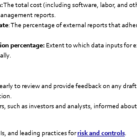
:
The total cost (including software, labor, and o
management reports.
ate
: The percentage of external reports that adhe
ion percentage:
Extent to which data inputs for e
lly.
early to review and provide feedback on any draft 
tion.
s, such as investors and analysts, informed about
s, and leading practices for
risk and controls
.