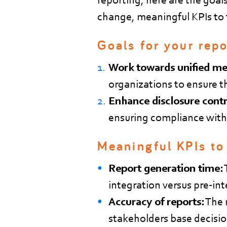
change, meaningful KPIs to t
Goals for your repo
Work towards unified me
organizations to ensure t
Enhance disclosure contr
ensuring compliance with
Meaningful KPIs to
Report generation time:
integration versus pre-i
Accuracy of reports:
The r
stakeholders base decisio