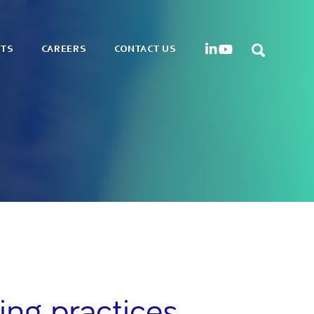
HTS
CAREERS
CONTACT US
ing practices