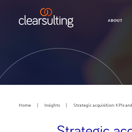
ABOUT
|
|
Home
Insights
Strategic acquisition: KPIs and
Strategic acq