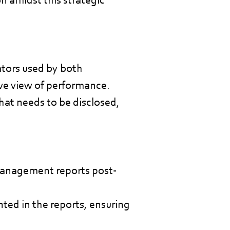
tors used by both
ve view of performance.
hat needs to be disclosed,
management reports post-
nted in the reports, ensuring