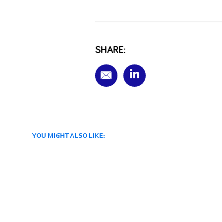
SHARE:
YOU MIGHT ALSO LIKE: