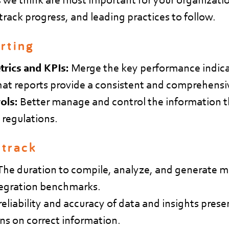
rack progress, and leading practices to follow.
rting
trics and KPIs:
Merge the key performance indica
hat reports provide a consistent and comprehensi
ols:
Better manage and control the information t
 regulations.
 track
The duration to compile, analyze, and generate 
ntegration benchmarks.
eliability and accuracy of data and insights prese
ns on correct information.