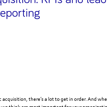
reporting
acquisition, there’s a lot to get in order. And wh
s we think are most important for your organizatio