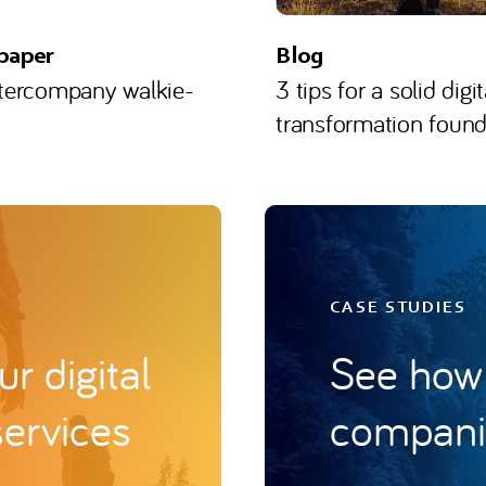
paper
Blog
ntercompany walkie-
3 tips for a solid digit
transformation found
CASE STUDIES
r digital
See how 
services
companie