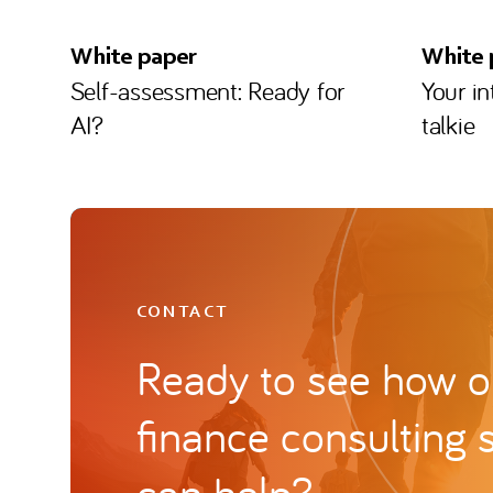
White paper
White 
Self-assessment: Ready for
Your i
AI?
talkie
CONTACT
Ready to see how ou
finance consulting 
can help?