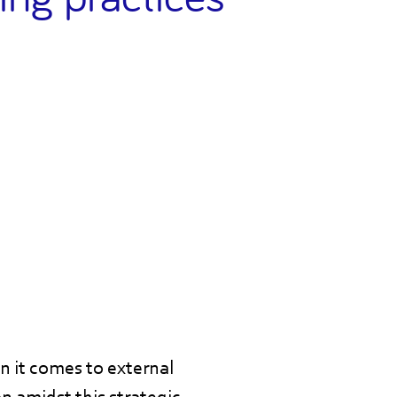
en it comes to external
n amidst this strategic