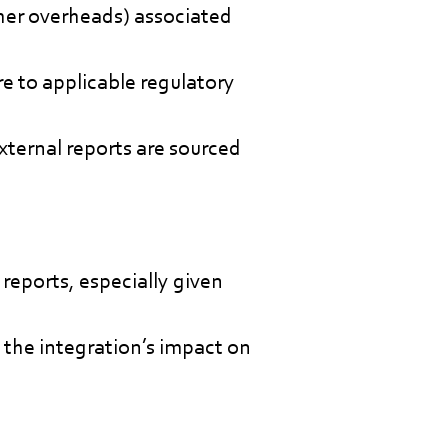
ther overheads) associated
re to applicable regulatory
xternal reports are sourced
reports, especially given
 the integration’s impact on