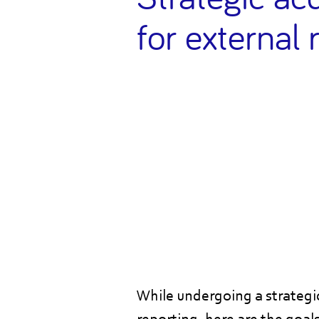
for external 
While undergoing a strategic 
reporting, here are the goal