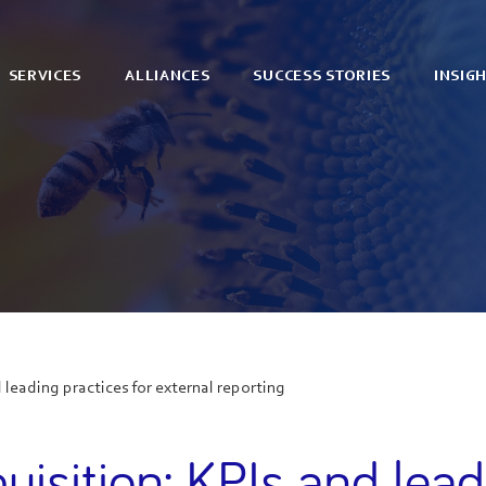
SERVICES
ALLIANCES
SUCCESS STORIES
INSIG
 leading practices for external reporting
uisition: KPIs and lead