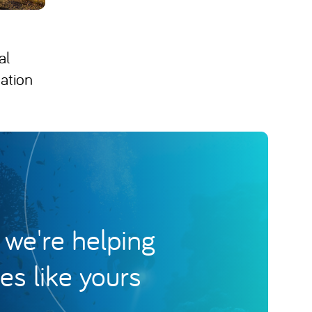
al
ation
we're helping
s like yours