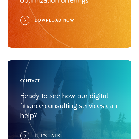
DOWNLOAD NOW
CONTACT
Ready to see how our digital
finance consulting services can
help?
LET'S TALK