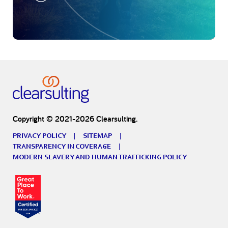
Copyright © 2021-2026 Clearsulting.
PRIVACY POLICY
SITEMAP
TRANSPARENCY IN COVERAGE
MODERN SLAVERY AND HUMAN TRAFFICKING POLICY