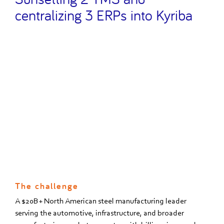
centralizing 3 ERPs into Kyriba
The challenge
A $20B+ North American steel manufacturing leader
serving the automotive, infrastructure, and broader