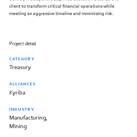
client to transform critical financial operations while
meeting an aggressive timeline and minimizing risk.
Project detail
CATEGORY
Treasury
ALLIANCES
Kyriba
INDUSTRY
Manufacturing
Mining