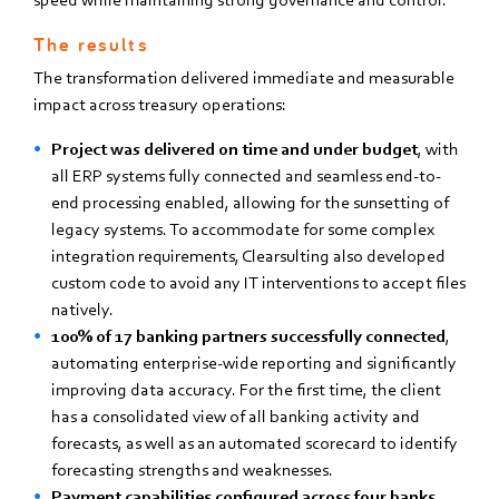
The results
The transformation delivered immediate and measurable
impact across treasury operations:
Project was delivered on time and under budget
, with
all ERP systems fully connected and seamless end-to-
end processing enabled, allowing for the sunsetting of
legacy systems. To accommodate for some complex
integration requirements, Clearsulting also developed
custom code to avoid any IT interventions to accept files
natively.
100% of 17 banking partners successfully connected
,
automating enterprise-wide reporting and significantly
improving data accuracy. For the first time, the client
has a consolidated view of all banking activity and
forecasts, as well as an automated scorecard to identify
forecasting strengths and weaknesses.
Payment capabilities configured across four banks
,