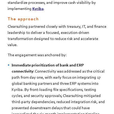
standardize processes, and improve cash visibility by
implementing
Kyriba
.
The approach
Clearsulting partnered closely with treasury, IT, and finance
leadership to deliver a focused, execution-driven
transformation designed to reduce risk and accelerate
value.
The engagement was anchored by:
Immediate prioritization of bank and ERP
connectivity
: Connectivity was addressed as the critical
path from day one, with early focus on integrating 17
global banking partners and three ERP systems into
Kyriba. By front-loading file specifications, testing
cycles, and security approvals, Clearsulting mitigated
third-party dependencies, reduced integration risk, and
prevented downstream delays that could have
jeopardized the six-month implementation timeline.