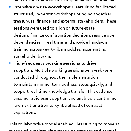
Intensive on-site workshops
: Clearsulting facilitated
structured, in-person workshops bringing together
treasury, IT, finance, and external stakeholders. These
sessions were used to align on future-state
designs, finalize configuration decisions, resolve open
dependencies in real time, and provide hands-on
training across key Kyriba modules, accelerating
stakeholder buy-in.
High-frequency working sessions to drive
adoption:
Multiple working sessions per week were
conducted throughout the implementation
to maintain momentum, address issues quickly, and
support real-time knowledge transfer. This cadence
ensured rapid user adoption and enabled a controlled,
low-risk transition to Kyriba ahead of contract
expirations.
This collaborative model enabled Clearsulting to move at
speed while maintaining strong governance and control.