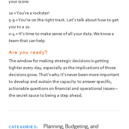
your score:
10 = You’re a rockstar!
5-9 = You’re on the right track. Let’s talk about how to get
you to a 10.
0-4 = It’s time to make sense of all your data. We know a
team that can help.
Are you ready?
The window for making strategic decisions is getting
tighter every day, especially as the implications of those
decisions grow. That’s why it’s never been more important
to develop and sustain the capacity to answer specific,
actionable questions on financial and operational issues—
the secret sauce to being a step ahead.
Planning, Budgeting, and
CATEGORIES: