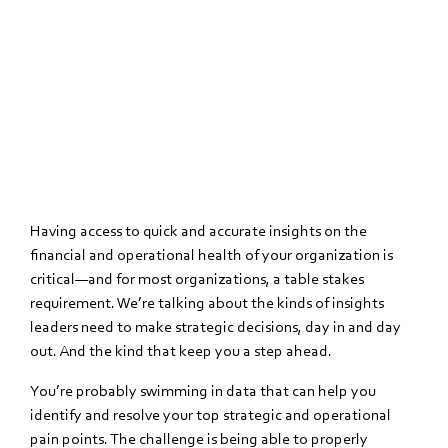
Having access to quick and accurate insights on the
financial and operational health of your organization is
critical—and for most organizations, a table stakes
requirement. We’re talking about the kinds of insights
leaders need to make strategic decisions, day in and day
out. And the kind that keep you a step ahead.
You’re probably swimming in data that can help you
identify and resolve your top strategic and operational
pain points. The challenge is being able to properly