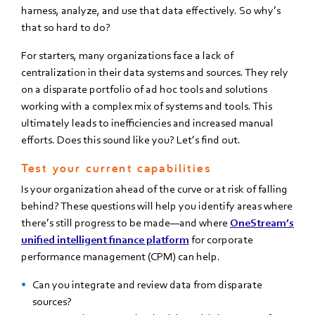
harness, analyze, and use that data effectively. So why’s
that so hard to do?
For starters, many organizations face a lack of
centralization in their data systems and sources. They rely
on a disparate portfolio of ad hoc tools and solutions
working with a complex mix of systems and tools. This
ultimately leads to inefficiencies and increased manual
efforts. Does this sound like you? Let’s find out.
Test your current capabilities
Is your organization ahead of the curve or at risk of falling
behind? These questions will help you identify areas where
there’s still progress to be made—and where
OneStream’s
unified intelligent finance platform
for corporate
performance management (CPM) can help.
Can you integrate and review data from disparate
sources?