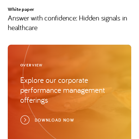
White paper
Answer with confidence: Hidden signals in
healthcare
OVERVIEW
Explore our corporate
performance management
offerings
DOWNLOAD NOW