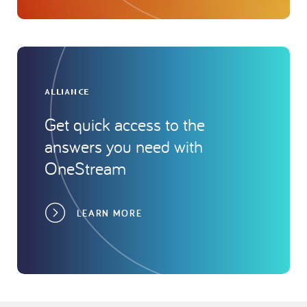
ALLIANCE
Get quick access to the
answers you need with
OneStream
LEARN MORE