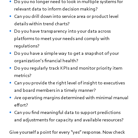
Do you no longer need to look in multiple systems for
relevant data to inform decision making?
Can you drill down into service area or product level
details within trend charts?
Do you have transparency into your data across
platforms to meet your needs and comply with
regulations?
Do you have a simple way to get a snapshot of your
organization’s financial health?
Do you regularly track KPIs and monitor priority item
metrics?
Can you provide the right level of insight to executives
and board members in a timely manner?
Are operating margins determined with minimal manual
effort?
Can you find meaningful data to support predictions
and adjustments for capacity and available resources?
Give yourself a point for every “yes” response. Now check