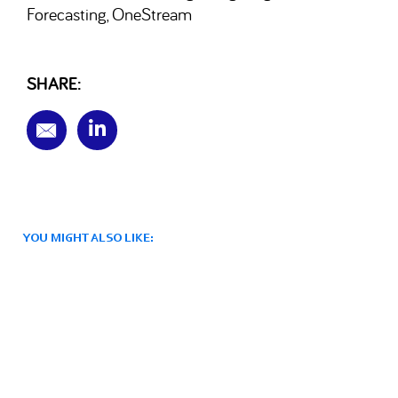
Forecasting
OneStream
,
SHARE:
YOU MIGHT ALSO LIKE: