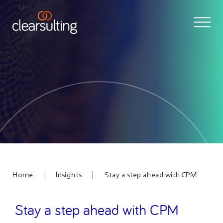
|
|
Home
Insights
Stay a step ahead with CPM
Stay a step ahead with CPM