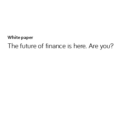
White paper
The future of finance is here. Are you?