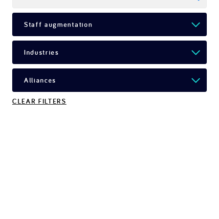
CLEAR FILTERS