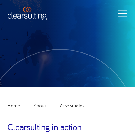
|
|
Home
About
Case studies
Clearsulting in action