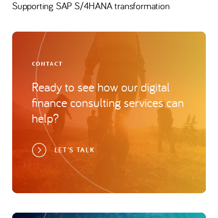
Supporting SAP S/4HANA transformation
CONTACT
Ready to see how our digital
finance consulting services can
help?
LET'S TALK