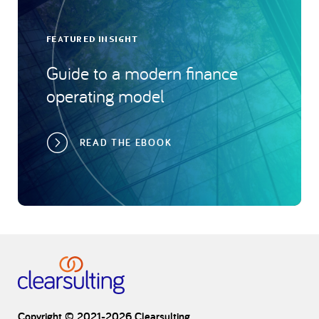
FEATURED INSIGHT
Guide to a modern finance
operating model
READ THE EBOOK
Copyright © 2021-2026 Clearsulting.