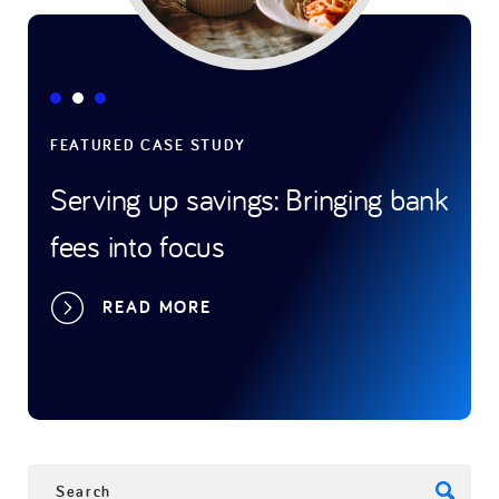
FEATURED CASE STUDY
FEAT
Serving up savings: Bringing bank
Gam
fees into focus
tran
spo
READ MORE
SEARCH