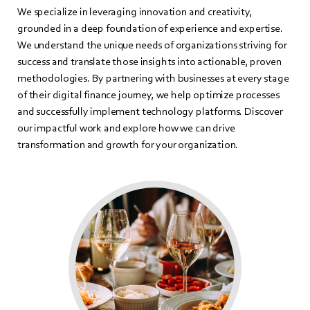
We specialize in leveraging innovation and creativity,
grounded in a deep foundation of experience and expertise.
We understand the unique needs of organizations striving for
success and translate those insights into actionable, proven
methodologies. By partnering with businesses at every stage
of their digital finance journey, we help optimize processes
and successfully implement technology platforms. Discover
our impactful work and explore how we can drive
transformation and growth for your organization.