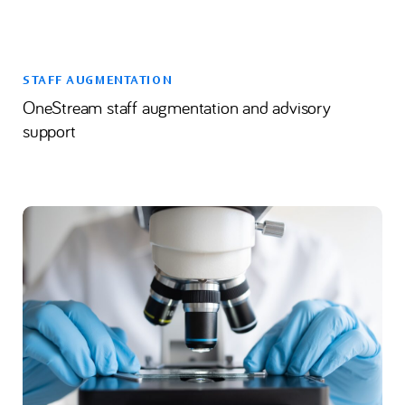
STAFF AUGMENTATION
OneStream staff augmentation and advisory
support