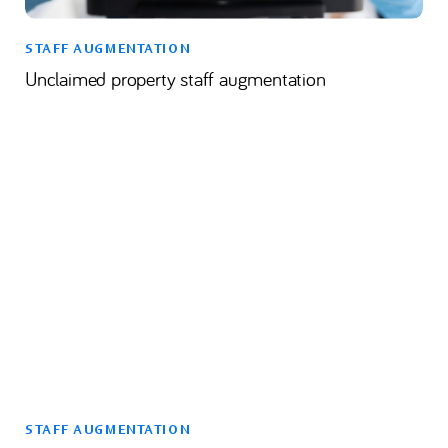
STAFF AUGMENTATION
Unclaimed property staff augmentation
STAFF AUGMENTATION