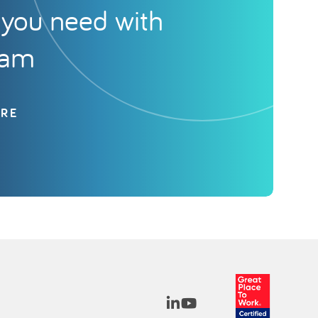
you need with
eam
ORE