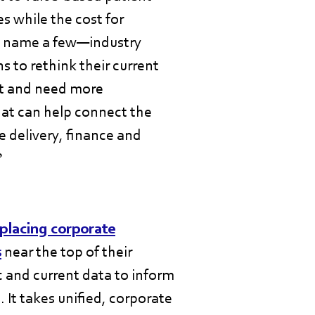
s while the cost for
o name a few—industry
s to rethink their current
ant and need more
hat can help connect the
e delivery, finance and
?
placing corporate
s
near the top of their
c and current data to inform
 It takes unified, corporate