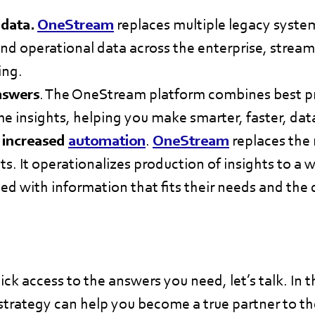
 data.
OneStream
replaces multiple legacy system
and operational data across the enterprise, streaml
ing.
nswers
. The OneStream platform combines best pra
me insights, helping you make smarter, faster, dat
 increased
automation
.
OneStream
replaces the
ts. It operationalizes production of insights to a w
ed with information that fits their needs and th
ck access to the answers you need, let’s talk. In
trategy can help you become a true partner to th