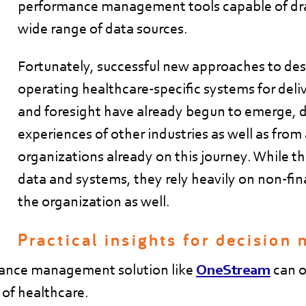
performance management tools capable of dr
wide range of data sources.
Fortunately, successful new approaches to de
operating healthcare-specific systems for deli
and foresight have already begun to emerge, 
experiences of other industries as well as fro
organizations already on this journey. While th
data and systems, they rely heavily on non-fina
the organization as well.
Practical insights for decision
mance management solution like
OneStream
can of
 of healthcare.