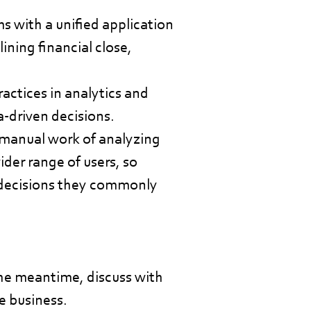
s with a unified application
ining financial close,
ctices in analytics and
a-driven decisions.
 manual work of analyzing
ider range of users, so
e decisions they commonly
 the meantime, discuss with
e business.