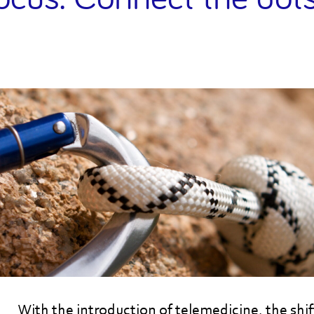
With the introduction of telemedicine, the shi