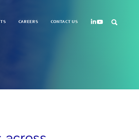
HTS
CAREERS
CONTACT US
s across