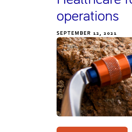
operations
SEPTEMBER 12, 2021