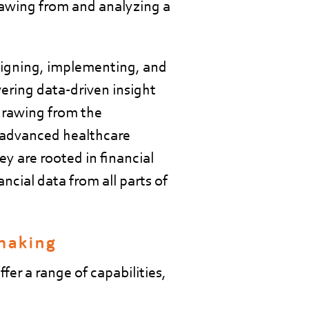
awing from and analyzing a
signing, implementing, and
vering data-driven insight
drawing from the
m advanced healthcare
ey are rooted in financial
ncial data from all parts of
 making
fer a range of capabilities,