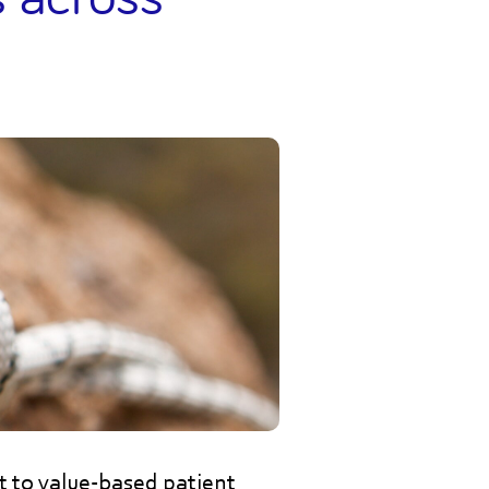
ft to value-based patient