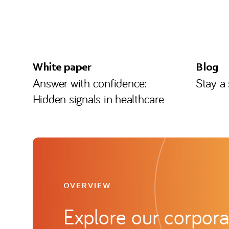
White paper
Blog
Answer with confidence:
Stay a
Hidden signals in healthcare
OVERVIEW
Explore our corpora