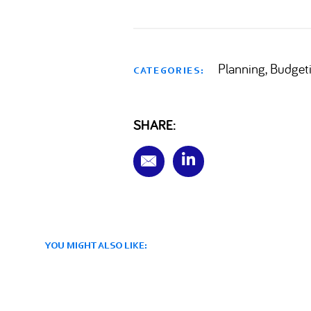
Planning, Budget
CATEGORIES:
SHARE:
YOU MIGHT ALSO LIKE: