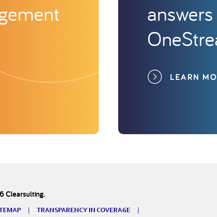
agement
answers 
OneStr
LEARN M
 Clearsulting.
ITEMAP
TRANSPARENCY IN COVERAGE