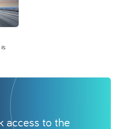
 is
k access to the