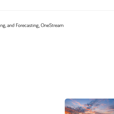
,
ing, and Forecasting
OneStream