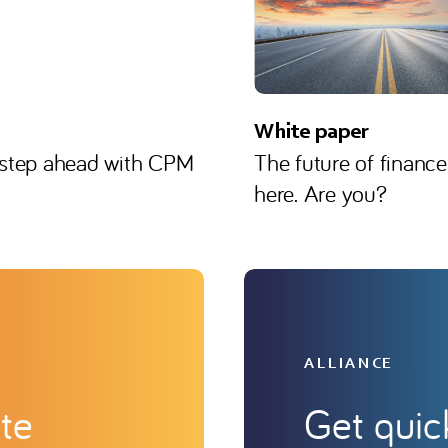
White paper
 step ahead with CPM
The future of finance
here. Are you?
ALLIANCE
te
Get quic