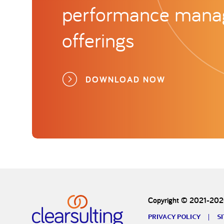
performance man
offerings
DOWNLOAD NOW
Copyright © 2021-2026
PRIVACY POLICY
S