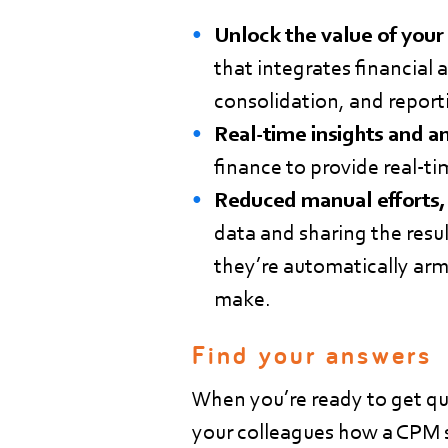
Unlock the value of your
that integrates financial 
consolidation, and report
Real-time insights and a
finance to provide real-ti
Reduced manual efforts,
data and sharing the resul
they’re automatically arm
make.
Find your answers
When you’re ready to get qui
your colleagues how a CPM s