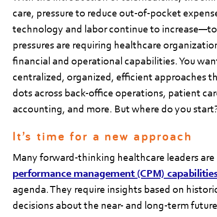
care, pressure to reduce out-of-pocket expense
technology and labor continue to increase—t
pressures are requiring healthcare organization
financial and operational capabilities. You w
centralized, organized, efficient approaches t
dots across back-office operations, patient car
accounting, and more. But where do you start
It’s time for a new approach
Many forward-thinking healthcare leaders are
performance management (CPM) capabilitie
agenda. They require insights based on histori
decisions about the near- and long-term future.