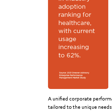
A unified corporate perfor
tailored to the unique needs