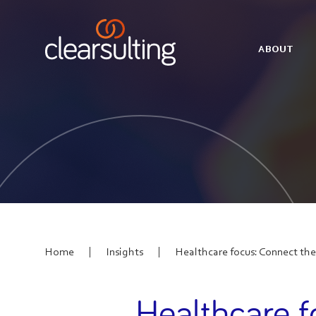
ABOUT
|
|
Home
Insights
Healthcare focus: Connect the
Healthcare f