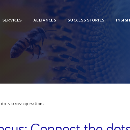
SERVICES
ALLIANCES
SUCCESS STORIES
INSIG
 dots across operations
ocus: Connect the dot