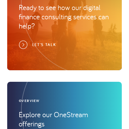
Ready to see how our digital
finance consulting services can
help?
LET'S TALK
OVERVIEW
Explore our OneStream
offerings