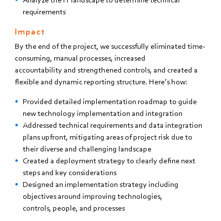
requirements
Impact
By the end of the project,
we successfully
eliminated time-
consuming, manual
processes, increased
accountability
and strengthened controls, and
created a
flexible and dynamic
reporting structure. Here’s how:
Provided detailed implementation roadmap to guide
new technology implementation and integration
Addressed technical requirements and data integration
plans upfront, mitigating areas of project risk due
to
their diverse and challenging landscape
Created a deployment strategy to clearly define next
steps and key considerations
Designed an implementation strategy including
objectives around improving technologies,
controls,
people, and processes