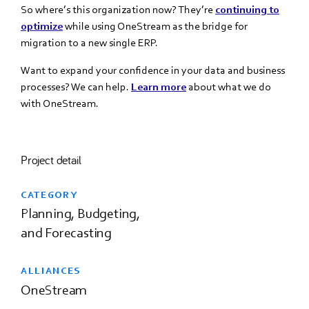
So where’s this organization now? They’re
continuing to
optimize
while using
OneStream as the bridge for
migration to a new
single ERP.
Want to expand your confidence in your data and business
processes? We can help.
Learn more
about what we do
with OneStream.
Project detail
CATEGORY
Planning, Budgeting,
and Forecasting
ALLIANCES
OneStream