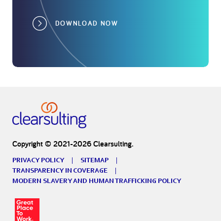
DOWNLOAD NOW
Copyright © 2021-2026 Clearsulting.
PRIVACY POLICY
SITEMAP
TRANSPARENCY IN COVERAGE
MODERN SLAVERY AND HUMAN TRAFFICKING POLICY