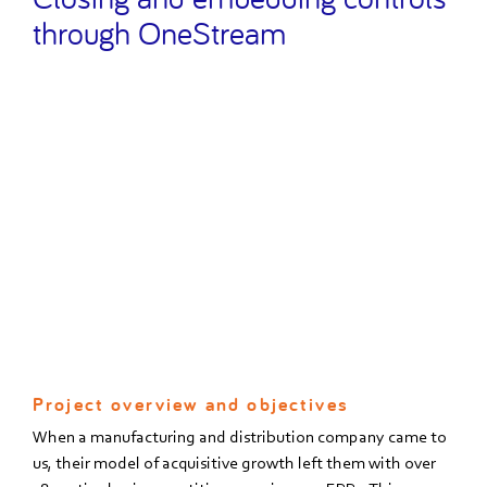
through OneStream
Project overview and objectives
When a manufacturing and distribution company came to
us, their model of acquisitive growth left them with over