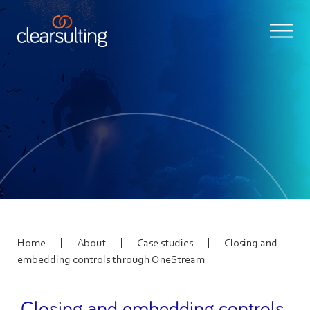
|
|
|
Home
About
Case studies
Closing and
embedding controls through OneStream
Closing and embedding controls