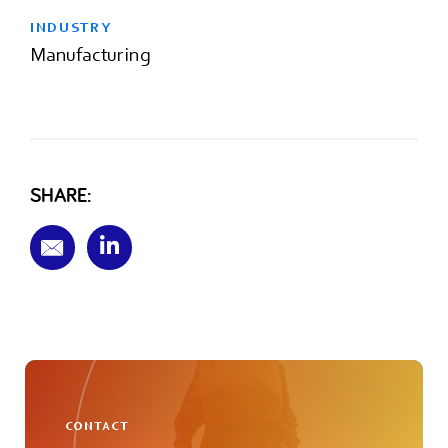
INDUSTRY
Manufacturing
SHARE:
CONTACT