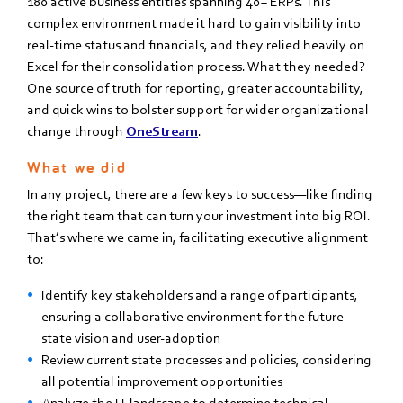
180 active business entities spanning 40+ ERPs. This
complex environment made it hard to gain visibility into
real-time status and financials, and they relied heavily on
Excel for their consolidation process. What they needed?
One source of truth for reporting, greater accountability,
and quick wins to bolster support for wider organizational
change through
OneStream
.
What we did
In any project, there are a few keys to success—like finding
the right team that can turn your investment into big ROI.
That’s where we came in, facilitating e
xecutive alignment
to:
Identify key stakeholders and a range of participants,
ensuring a collaborative environment for
the future
state vision and user-adoption
Review current state processes and policies, considering
all potential improvement opportunities
Analyze
the IT landscape to determine technical