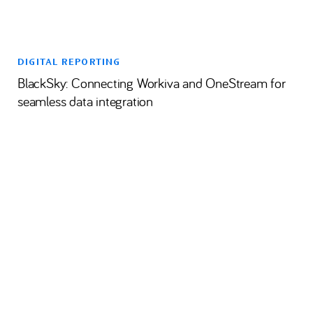
DIGITAL REPORTING
BlackSky: Connecting Workiva and OneStream for
seamless data integration