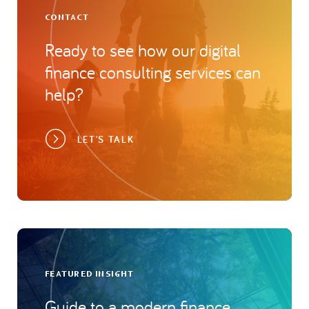
CONTACT
Ready to see how our digital
finance consulting services can
help?
LET'S TALK
FEATURED INSIGHT
Guide to a modern finance