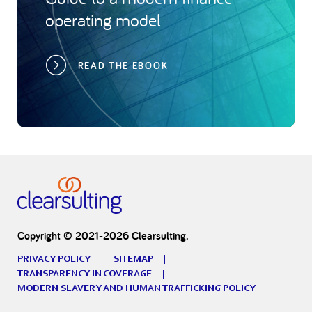
operating model
READ THE EBOOK
Copyright © 2021-2026 Clearsulting.
PRIVACY POLICY
SITEMAP
TRANSPARENCY IN COVERAGE
MODERN SLAVERY AND HUMAN TRAFFICKING POLICY