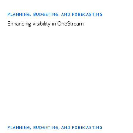
PLANNING, BUDGETING, AND FORECASTING
Enhancing visibility in OneStream
PLANNING, BUDGETING, AND FORECASTING