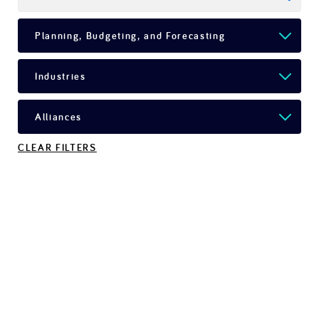
CLEAR FILTERS