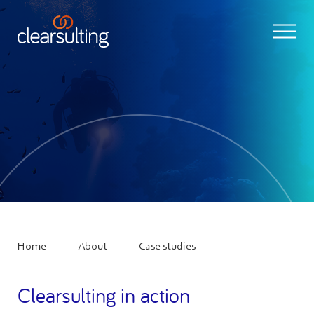
|
|
Home
About
Case studies
Clearsulting in action