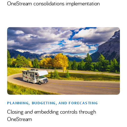
OneStream consolidations implementation
PLANNING, BUDGETING, AND FORECASTING
Closing and embedding controls through
OneStream