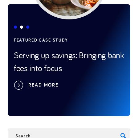
FEATURED CASE STUDY
FEAT
Serving up savings: Bringing bank
Gam
fees into focus
tran
spo
READ MORE
SEARCH