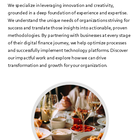
We specialize in leveraging innovation and creativity,
grounded in a deep foundation of experience and expertise.
We understand the unique needs of organizations striving for
success and translate those insights into actionable, proven
methodologies. By partnering with businesses at every stage
of their digital finance journey, we help optimize processes
and successfully implement technology platforms. Discover
our impactful work and explore how we can drive
transformation and growth for your organization.