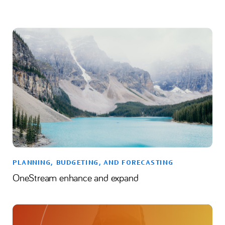
PLANNING, BUDGETING, AND FORECASTING
OneStream enhance and expand