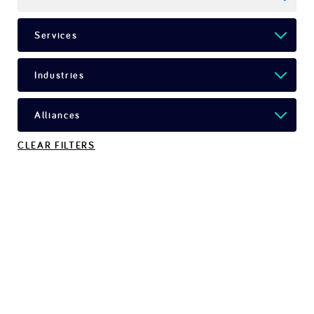
CLEAR FILTERS