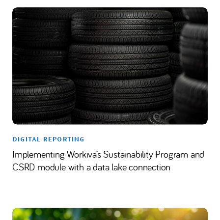
DIGITAL REPORTING
Implementing Workiva’s Sustainability Program and
CSRD module with a data lake connection