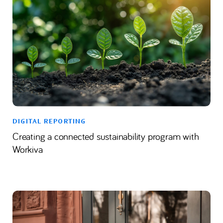
DIGITAL REPORTING
Creating a connected sustainability program with
Workiva