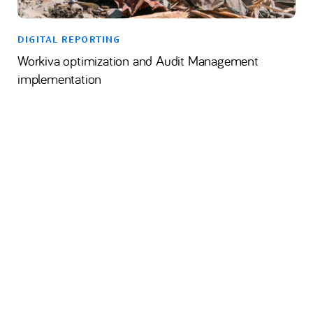
DIGITAL REPORTING
Workiva optimization and Audit Management
implementation