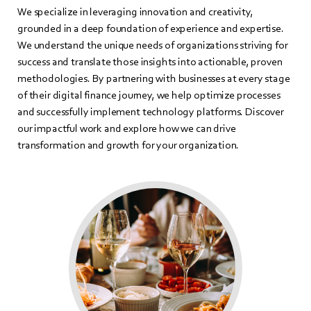
We specialize in leveraging innovation and creativity,
grounded in a deep foundation of experience and expertise.
We understand the unique needs of organizations striving for
success and translate those insights into actionable, proven
methodologies. By partnering with businesses at every stage
of their digital finance journey, we help optimize processes
and successfully implement technology platforms. Discover
our impactful work and explore how we can drive
transformation and growth for your organization.