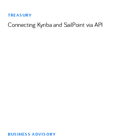
TREASURY
Connecting Kyriba and SailPoint via API
BUSINESS ADVISORY