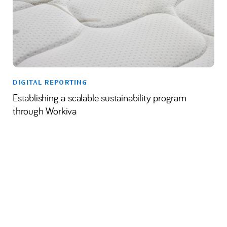
DIGITAL REPORTING
Establishing a scalable sustainability program
through Workiva