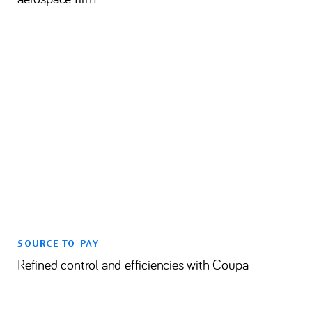
SOURCE-TO-PAY
Refined control and efficiencies with Coupa