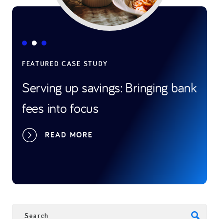
FEATURED CASE STUDY
FEATUR
Serving up savings: Bringing bank
Game-
fees into focus
trans
sport
READ MORE
R
SEARCH