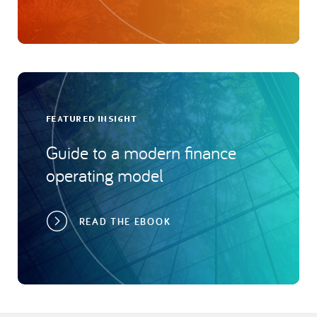
FEATURED INSIGHT
Guide to a modern finance
operating model
READ THE EBOOK