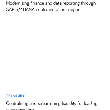
Modernizing finance and data reporting through
SAP S/4HANA implementation support
TREASURY
Centralizing and streamlining liquidity for leading
aerospace firm