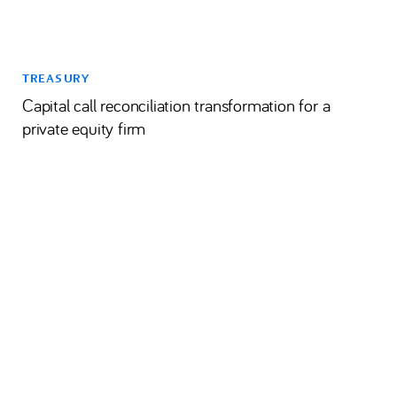
TREASURY
Capital call reconciliation transformation for a
private equity firm