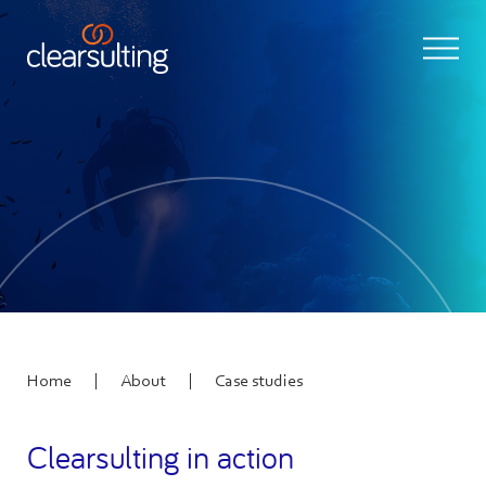
|
|
Home
About
Case studies
Clearsulting in action