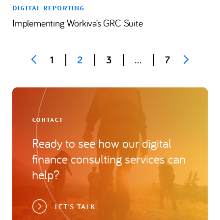
DIGITAL REPORTING
Implementing Workiva’s GRC Suite
Posts
1
2
3
…
7
pagination
CONTACT
Ready to see how our digital
finance consulting services can
help?
LET'S TALK