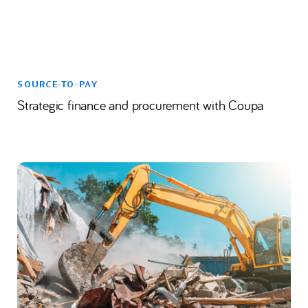
SOURCE-TO-PAY
Strategic finance and procurement with Coupa