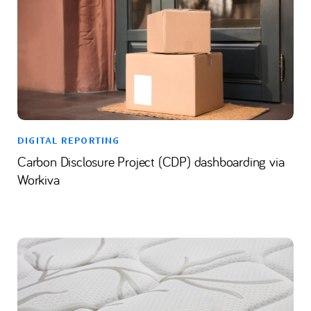
DIGITAL REPORTING
Carbon Disclosure Project (CDP) dashboarding via
Workiva